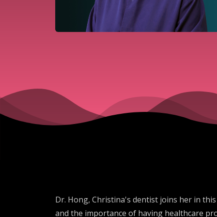
Dr. Hong, Christina's dentist joins her in t
and the importance of having healthcare prov