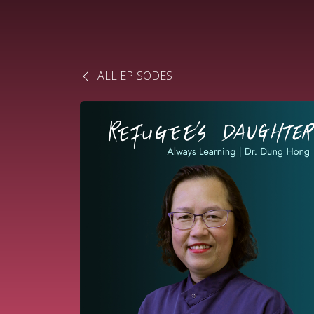
ALL EPISODES