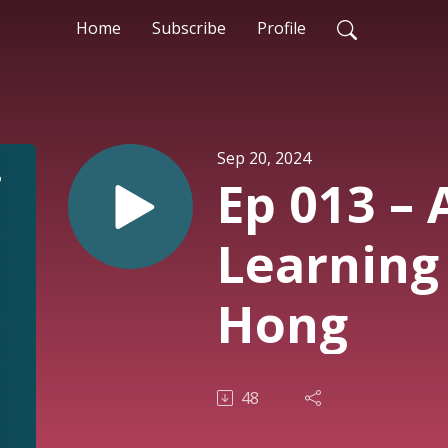
Home
Subscribe
Profile
Sep 20, 2024
Ep 013 –
Learning
Hong
48