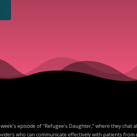
his week's episode of "Refugee's Daughter," where they chat 
iders who can communicate effectively with patients from di