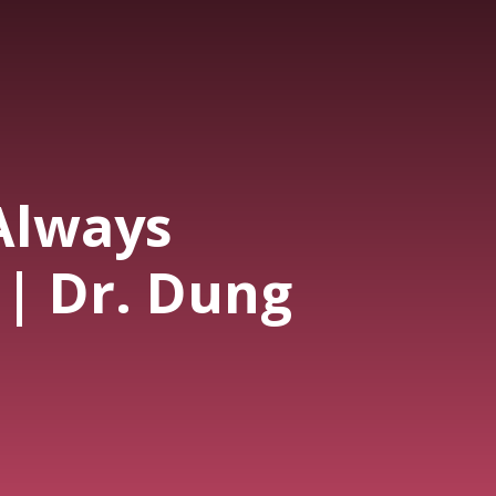
 Always
 | Dr. Dung