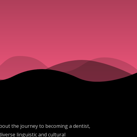
about the journey to becoming a dentist,
verse linguistic and cultural